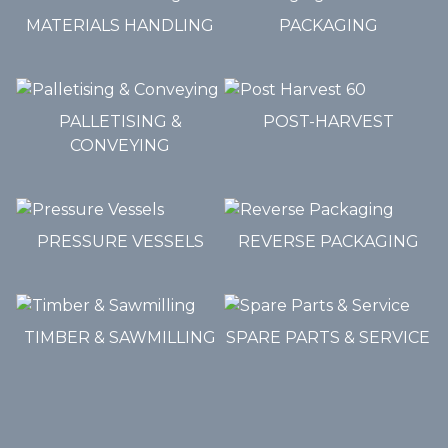
MATERIALS HANDLING
PACKAGING
PALLETISING &
POST-HARVEST
CONVEYING
PRESSURE VESSELS
REVERSE PACKAGING
TIMBER & SAWMILLING
SPARE PARTS & SERVICE