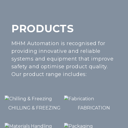
PRODUCTS
MHM Automation is recognised for
providing innovative and reliable
systems and equipment that improve
safety and optimise product quality.
Our product range includes:
CHILLING & FREEZING
FABRICATION