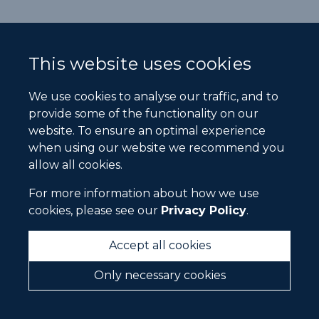
This website uses cookies
We use cookies to analyse our traffic, and to
provide some of the functionality on our
website. To ensure an optimal experience
when using our website we recommend you
allow all cookies.
For more information about how we use
cookies, please see our
Privacy Policy
.
Accept all cookies
Only necessary cookies