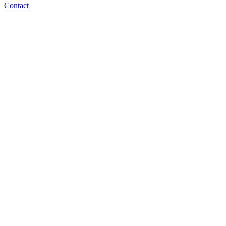
Contact