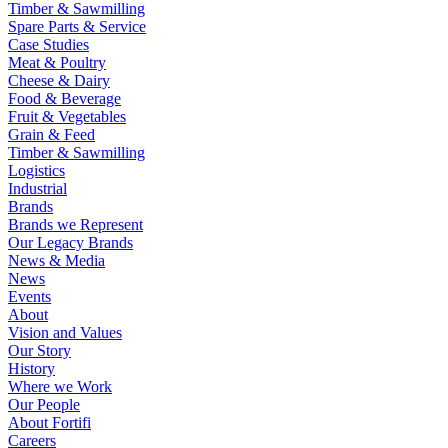
Timber & Sawmilling
Spare Parts & Service
Case Studies
Meat & Poultry
Cheese & Dairy
Food & Beverage
Fruit & Vegetables
Grain & Feed
Timber & Sawmilling
Logistics
Industrial
Brands
Brands we Represent
Our Legacy Brands
News & Media
News
Events
About
Vision and Values
Our Story
History
Where we Work
Our People
About Fortifi
Careers