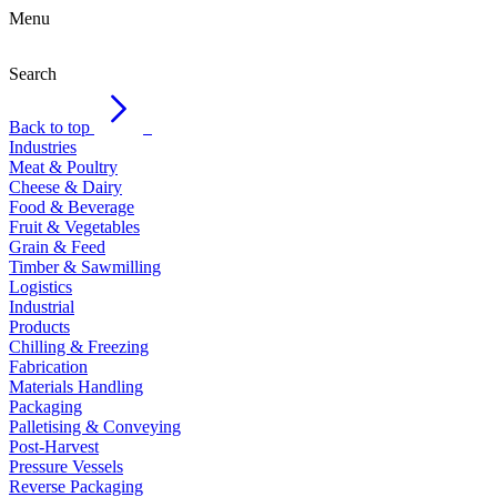
Menu
Search
Back to top
Industries
Meat & Poultry
Cheese & Dairy
Food & Beverage
Fruit & Vegetables
Grain & Feed
Timber & Sawmilling
Logistics
Industrial
Products
Chilling & Freezing
Fabrication
Materials Handling
Packaging
Palletising & Conveying
Post-Harvest
Pressure Vessels
Reverse Packaging