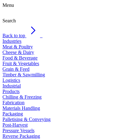
Menu
Search
Back to top
Industries
Meat & Poultry
Cheese & Dairy
Food & Beverage
Fruit & Vegetables
Grain & Feed
Timber & Sawmilling
Logistics
Industrial
Products
Chilling & Freezing
Fabrication
Materials Handling
Packaging
Palletising & Conveying
Post-Harvest
Pressure Vessels
Reverse Packaging