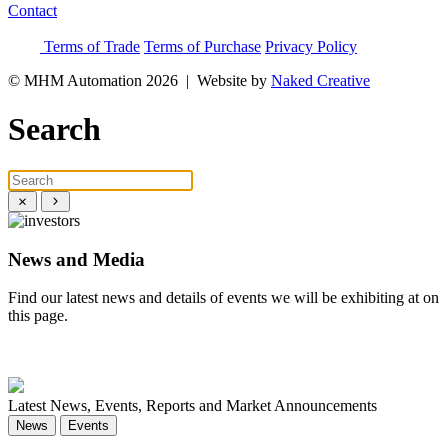
Contact
Terms of Trade
Terms of Purchase
Privacy Policy
© MHM Automation 2026 |
Website by
Naked Creative
Search
News and Media
Find our latest news and details of events we will be exhibiting at on
this page.
News
Events
Latest News, Events, Reports and Market Announcements
News
Events