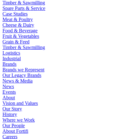
Timber & Sawmilling
Spare Parts & Service
Case Studies
Meat & Poultry
Cheese & Dairy
Food & Beverage
Fruit & Vegetables
Grain & Feed
Timber & Sawmilling
Logistics
Industrial
Brands
Brands we Represent
Our Legacy Brands
News & Media
News
Events
About
Vision and Values
Our Story
History
Where we Work
Our People
About Fortifi
Careers