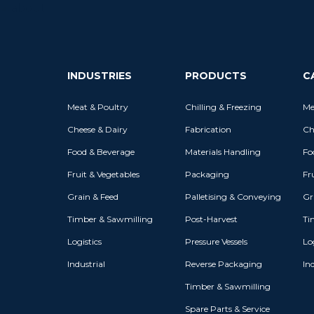
INDUSTRIES
PRODUCTS
C
Meat & Poultry
Chilling & Freezing
Me
Cheese & Dairy
Fabrication
Ch
Food & Beverage
Materials Handling
Fo
Fruit & Vegetables
Packaging
Fr
Grain & Feed
Palletising & Conveying
Gr
Timber & Sawmilling
Post-Harvest
Ti
Logistics
Pressure Vessels
Log
Industrial
Reverse Packaging
Ind
Timber & Sawmilling
Spare Parts & Service