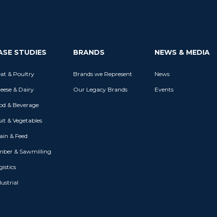
ASE STUDIES
BRANDS
NEWS & MEDIA
at & Poultry
Brands we Represent
News
eese & Dairy
Our Legacy Brands
Events
od & Beverage
uit & Vegetables
ain & Feed
mber & Sawmilling
istics
ustrial