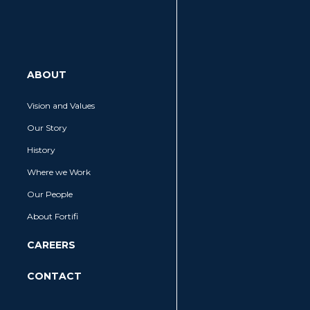
MENU
ABOUT
Vision and Values
Our Story
SEARCH
History
Where we Work
Our People
About Fortifi
CAREERS
CONTACT