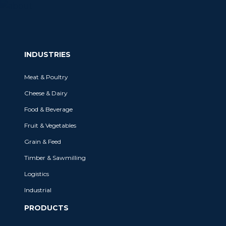
INDUSTRIES
Meat & Poultry
Cheese & Dairy
Food & Beverage
Fruit & Vegetables
Grain & Feed
Timber & Sawmilling
Logistics
Industrial
PRODUCTS