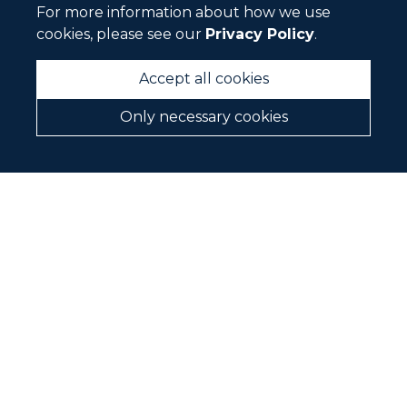
Vision and Values
For more information about how we use
cookies, please see our
Privacy Policy
.
Our Story
History
Accept all cookies
Where we Work
Only necessary cookies
Our People
About Fortifi
CAREERS
CONTACT
BRANDS WE REPRESENT
We are agents for the following brands in New
Zealand and Australia.