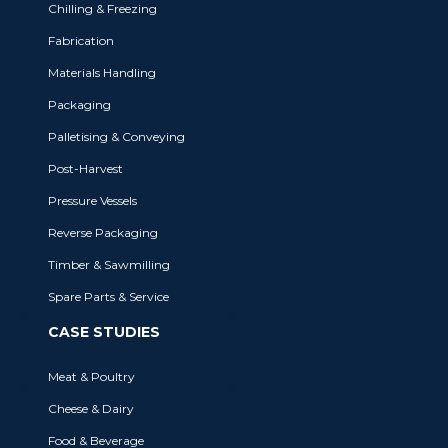
Chilling & Freezing
Fabrication
BRANDS
Materials Handling
Packaging
MHM Automation incorporates some
of the most respected names in the
Palletising & Conveying
industries we service.
Post-Harvest
Pressure Vessels
Reverse Packaging
BRANDS WE OWN
Timber & Sawmilling
Spare Parts & Service
CASE STUDIES
Meat & Poultry
Cheese & Dairy
Food & Beverage