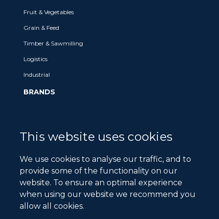
Fruit & Vegetables
Grain & Feed
Timber & Sawmilling
Logistics
Industrial
BRANDS
Brands we Represent
Our Legacy Brands
This website uses cookies
NEWS & MEDIA
We use cookies to analyse our traffic, and to
News
provide some of the functionality on our
website. To ensure an optimal experience
Events
when using our website we recommend you
ABOUT
allow all cookies.