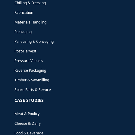
Chilling & Freezing
Fabrication
Materials Handling
Packaging
Palletising & Conveying
Post-Harvest
Pressure Vessels
Reverse Packaging
Timber & Sawmilling
Spare Parts & Service
CASE STUDIES
Meat & Poultry
Cheese & Dairy
AIR NEW ZEALAND - NEW ZEALAND
Food & Beverage