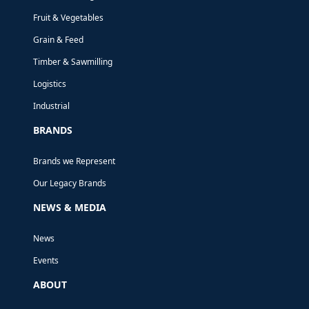
Fruit & Vegetables
AIRCRAFT
Grain & Feed
MAINTENANCE
Timber & Sawmilling
PLATFORMS
Logistics
Industrial
Fabrication of two sets of aircraft
BRANDS
maintenance platforms for Air New
Brands we Represent
Zealand.
Our Legacy Brands
NEWS & MEDIA
News
Events
ABOUT