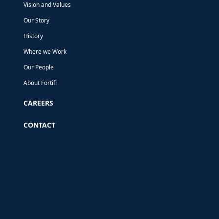
Vision and Values
Our Story
History
Where we Work
Our People
About Fortifi
CAREERS
CONTACT
This website uses cookies
We use cookies to analyse our traffic, and to
provide some of the functionality on our
website. To ensure an optimal experience when