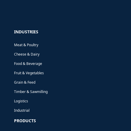
INDUSTRIES
Meat & Poultry
Cheese & Dairy
Food & Beverage
Fruit & Vegetables
Grain & Feed
Timber & Sawmilling
Logistics
Industrial
PRODUCTS