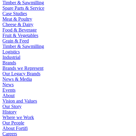
Timber & Sawmilling
Spare Parts & Service
Case Studies
Meat & Poultry
Cheese & Dairy
Food & Beverage
Fruit & Vegetables
Grain & Feed
Timber & Sawmilling
Logistics
Industrial
Brands
Brands we Represent
Our Legacy Brands
News & Media
News
Events
About
Vision and Values
Our Story
History
Where we Work
Our People
About Fortifi
Careers