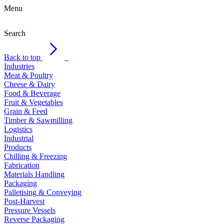
Menu
Search
Back to top
Industries
Meat & Poultry
Cheese & Dairy
Food & Beverage
Fruit & Vegetables
Grain & Feed
Timber & Sawmilling
Logistics
Industrial
Products
Chilling & Freezing
Fabrication
Materials Handling
Packaging
Palletising & Conveying
Post-Harvest
Pressure Vessels
Reverse Packaging