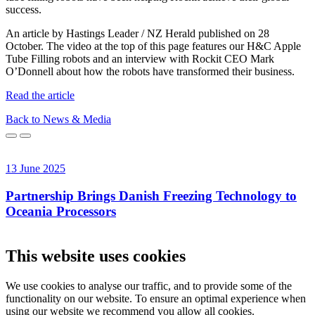
success.
An article by Hastings Leader / NZ Herald published on 28
October. The video at the top of this page features our H&C Apple
Tube Filling robots and an interview with Rockit CEO Mark
O’Donnell about how the robots have transformed their business.
Read the article
Back to News & Media
13 June 2025
1
Partnership Brings Danish Freezing Technology to
Oceania Processors
This website uses cookies
We use cookies to analyse our traffic, and to provide some of the
functionality on our website. To ensure an optimal experience when
using our website we recommend you allow all cookies.