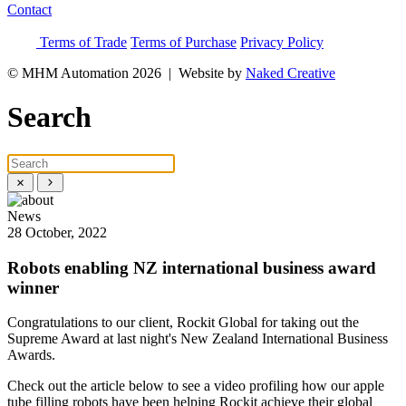
Contact
Terms of Trade
Terms of Purchase
Privacy Policy
© MHM Automation 2026 |
Website by
Naked Creative
Search
News
28 October, 2022
Robots enabling NZ international business award
winner
Congratulations to our client, Rockit Global for taking out the
Supreme Award at last night's New Zealand International Business
Awards.
Check out the article below to see a video profiling how our apple
tube filling robots have been helping Rockit achieve their global