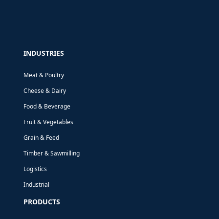
INDUSTRIES
Meat & Poultry
Cheese & Dairy
Food & Beverage
Fruit & Vegetables
Grain & Feed
Timber & Sawmilling
Logistics
Industrial
PRODUCTS