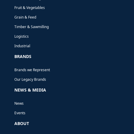
YEAR!
Fruit & Vegetables
We’ve already received orders spanning
Grain & Feed
from the US, the Middle East, Australia
Timber & Sawmilling
and New Zealand.
Logistics
Industrial
BRANDS
Brands we Represent
Our Legacy Brands
NEWS & MEDIA
News
Events
ABOUT