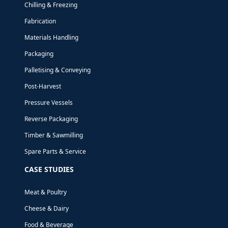
Chilling & Freezing
Fabrication
Materials Handling
Packaging
Palletising & Conveying
Post-Harvest
Pressure Vessels
Reverse Packaging
Timber & Sawmilling
Spare Parts & Service
NEWS
9 FEBRUARY, 2023
CASE STUDIES
2023 IS SHAPING
Meat & Poultry
UP TO BE A BIG
Cheese & Dairy
Food & Beverage